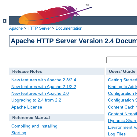
Apache
>
HTTP Server
>
Documentation
Apache HTTP Server Version 2.4 Docum
Release Notes
Users' Guide
New features with Apache 2.3/2.4
Getting Starte
New features with Apache 2.1/2.2
Binding to Add
New features with Apache 2.0
Configuration F
Upgrading to 2.4 from 2.2
Configuration 
Apache License
Content Cachi
Content Negoti
Reference Manual
Dynamic Share
Compiling and Installing
Environment Va
Starting
Log Files