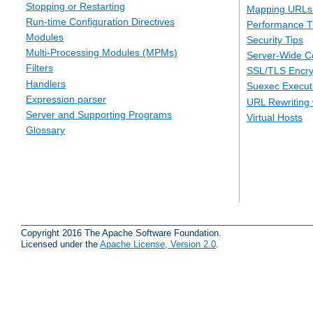
Stopping or Restarting
Mapping URLs 
Run-time Configuration Directives
Performance T
Modules
Security Tips
Multi-Processing Modules (MPMs)
Server-Wide Co
Filters
SSL/TLS Encry
Handlers
Suexec Executi
Expression parser
URL Rewriting 
Server and Supporting Programs
Virtual Hosts
Glossary
Copyright 2016 The Apache Software Foundation.
Licensed under the
Apache License, Version 2.0
.