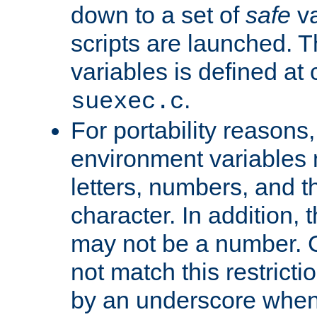
down to a set of
safe
va
scripts are launched. Th
variables is defined at
.
suexec.c
For portability reasons
environment variables 
letters, numbers, and 
character. In addition, t
may not be a number. 
not match this restricti
by an underscore when