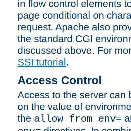
in flow control elements t
page conditional on charac
request. Apache also pro
the standard CGI environ
discussed above. For more
SSI tutorial
.
Access Control
Access to the server can 
on the value of environme
the
a
allow from env=
directives. In combi