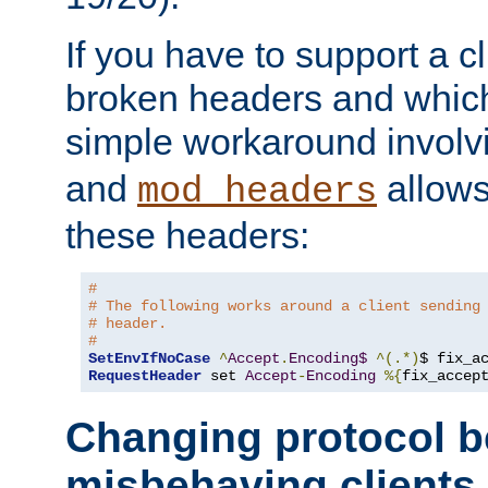
If you have to support a c
broken headers and which 
simple workaround invol
and
allows 
mod_headers
these headers:
# 
# The following works around a client sending
# header.
#
SetEnvIfNoCase
^
Accept
.
Encoding$
^(.*)
$ fix_a
RequestHeader
 set 
Accept
-
Encoding
%{
fix_accep
Changing protocol b
misbehaving clients