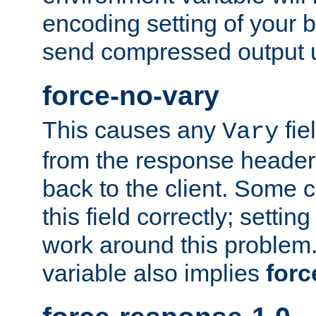
encoding setting of your 
send compressed output u
force-no-vary
This causes any
fie
Vary
from the response header b
back to the client. Some cl
this field correctly; settin
work around this problem. 
variable also implies
forc