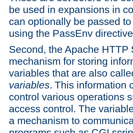
be used in expansions in con
can optionally be passed to
using the PassEnv directive
Second, the Apache HTTP S
mechanism for storing info
variables that are also call
variables
. This information
control various operations 
access control. The variabl
a mechanism to communicat
programs such as CGI scrip