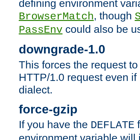
defining environment varia
, though
BrowserMatch
could also be u
PassEnv
downgrade-1.0
This forces the request to
HTTP/1.0 request even if i
dialect.
force-gzip
If you have the
f
DEFLATE
environment variable will 