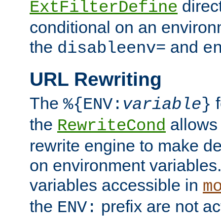
direc
ExtFilterDefine
conditional on an environ
the
and
disableenv=
e
URL Rewriting
The
f
%{ENV:
variable
}
the
allow
RewriteCond
rewrite engine to make de
on environment variables.
variables accessible in
m
the
prefix are not a
ENV: