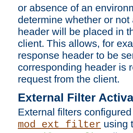
or absence of an environm
determine whether or not
header will be placed in t
client. This allows, for ex
response header to be sen
corresponding header is r
request from the client.
External Filter Activ
External filters configured
using 
mod_ext_filter