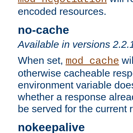
encoded resources.
no-cache
Available in versions 2.2.
When set,
wil
mod_cache
otherwise cacheable resp
environment variable does
whether a response alread
be served for the current 
nokeepalive