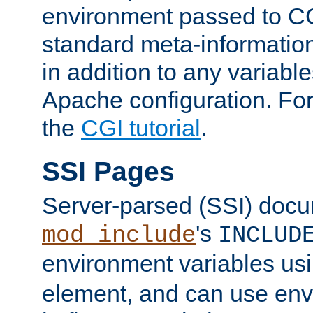
environment passed to CG
standard meta-information
in addition to any variable
Apache configuration. For
the
CGI tutorial
.
SSI Pages
Server-parsed (SSI) doc
's
mod_include
INCLUD
environment variables us
element, and can use env