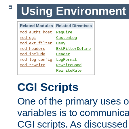
Using Environment 
Related Modules
Related Directives
mod_authz_host
Require
mod_cgi
CustomLog
mod_ext_filter
Deny
mod_headers
ExtFilterDefine
mod_include
Header
mod_log_config
LogFormat
mod_rewrite
RewriteCond
RewriteRule
CGI Scripts
One of the primary uses 
variables is to communica
CGI scripts. As discussed