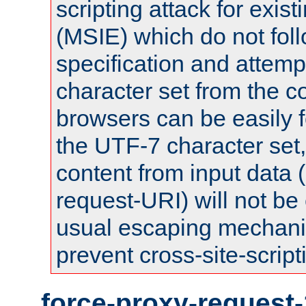
scripting attack for exis
(MSIE) which do not fol
specification and attemp
character set from the c
browsers can be easily f
the UTF-7 character set
content from input data 
request-URI) will not be
usual escaping mechani
prevent cross-site-script
force-proxy-request-