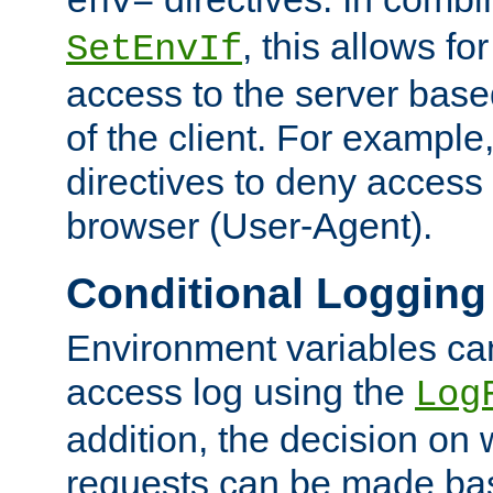
env=
, this allows for
SetEnvIf
access to the server base
of the client. For exampl
directives to deny access 
browser (User-Agent).
Conditional Logging
Environment variables ca
access log using the
Log
addition, the decision on 
requests can be made bas