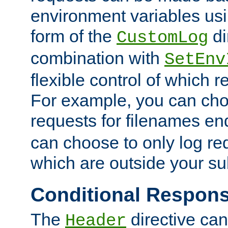
environment variables usi
form of the
di
CustomLog
combination with
SetEnv
flexible control of which 
For example, you can cho
requests for filenames en
can choose to only log re
which are outside your su
Conditional Respon
The
directive ca
Header