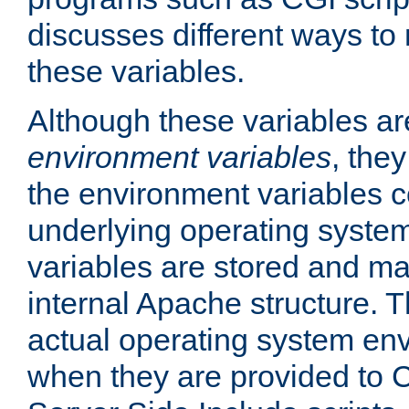
discusses different ways to
these variables.
Although these variables are
environment variables
, the
the environment variables c
underlying operating system
variables are stored and ma
internal Apache structure.
actual operating system en
when they are provided to C