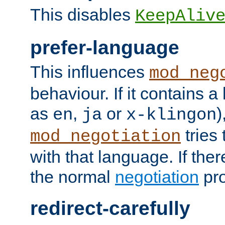
This disables
KeepAliv
prefer-language
This influences
mod_neg
behaviour. If it contains 
as
,
or
)
en
ja
x-klingon
tries 
mod_negotiation
with that language. If ther
the normal
negotiation
pro
redirect-carefully