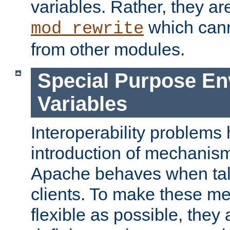
variables. Rather, they ar
which can
mod_rewrite
from other modules.
Special Purpose En
Variables
Interoperability problems 
introduction of mechanis
Apache behaves when talk
clients. To make these m
flexible as possible, they