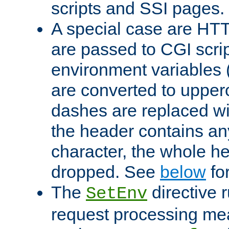
scripts and SSI pages.
A special case are HT
are passed to CGI scrip
environment variables 
are converted to upper
dashes are replaced wi
the header contains any
character, the whole he
dropped. See
below
fo
The
directive 
SetEnv
request processing mea