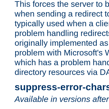
This forces the server to 
when sending a redirect to 
typically used when a cli
problem handling redirect
originally implemented as 
problem with Microsoft's
which has a problem hand
directory resources via 
suppress-error-char
Available in versions afte