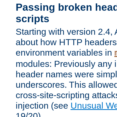
Passing broken head
scripts
Starting with version 2.4,
about how HTTP headers 
environment variables in
modules: Previously any i
header names were simply
underscores. This allowed
cross-site-scripting attac
injection (see
Unusual W
19/20).