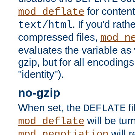
for content
mod_deflate
. If you'd rath
text/html
compressed files,
mod_n
evaluates the variable as w
gzip, but for all encodings 
"identity").
no-gzip
When set, the
fi
DEFLATE
will be tur
mod_deflate
will r
mod_negotiation