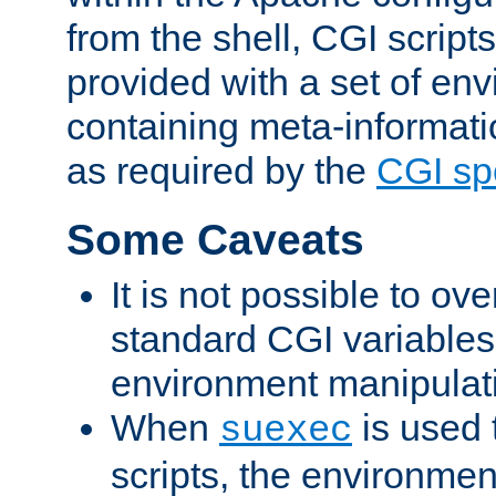
from the shell, CGI scrip
provided with a set of en
containing meta-informati
as required by the
CGI spe
Some Caveats
It is not possible to ov
standard CGI variables
environment manipulati
When
is used 
suexec
scripts, the environmen