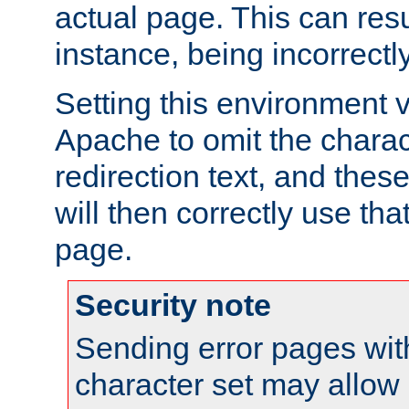
actual page. This can resu
instance, being incorrectl
Setting this environment 
Apache to omit the charact
redirection text, and the
will then correctly use tha
page.
Security note
Sending error pages wit
character set may allow 