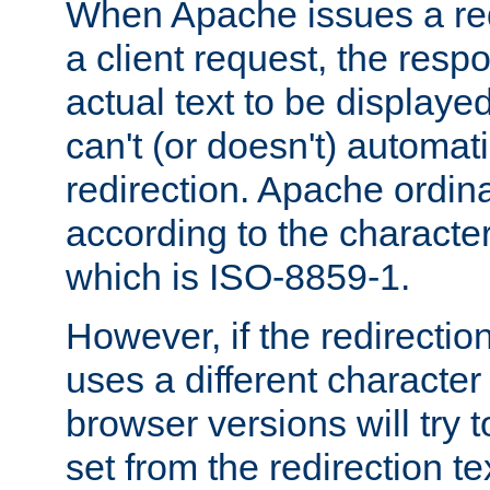
When Apache issues a red
a client request, the res
actual text to be displayed
can't (or doesn't) automati
redirection. Apache ordinar
according to the character
which is ISO-8859-1.
However, if the redirection
uses a different characte
browser versions will try 
set from the redirection te