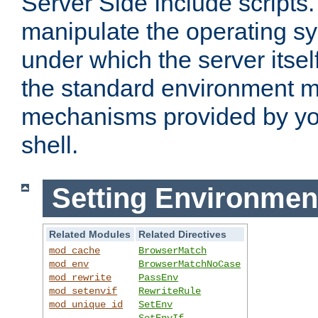
Server Side Include scripts. 
manipulate the operating s
under which the server itsel
the standard environment m
mechanisms provided by yo
shell.
Setting Environmen
Related Modules
Related Directives
mod_cache
BrowserMatch
mod_env
BrowserMatchNoCase
mod_rewrite
PassEnv
mod_setenvif
RewriteRule
mod_unique_id
SetEnv
SetEnvIf