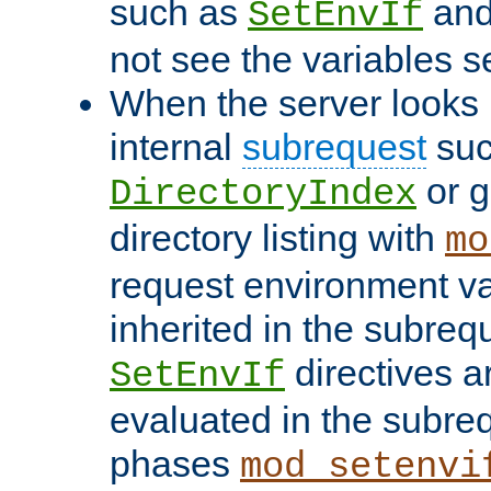
such as
an
SetEnvIf
not see the variables set
When the server looks 
internal
subrequest
suc
or g
DirectoryIndex
directory listing with
mo
request environment va
inherited in the subrequ
directives a
SetEnvIf
evaluated in the subre
phases
mod_setenvi