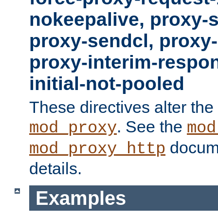
nokeepalive, proxy-
proxy-sendcl, proxy-
proxy-interim-respon
initial-not-pooled
These directives alter the
. See the
mod_proxy
mod
docume
mod_proxy_http
details.
Examples