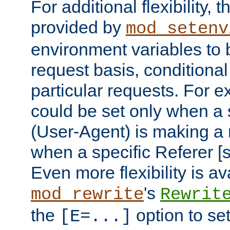
For additional flexibility, t
provided by
mod_setenv
environment variables to 
request basis, conditional
particular requests. For e
could be set only when a 
(User-Agent) is making a 
when a specific Referer [s
Even more flexibility is a
's
mod_rewrite
Rewrit
the
option to se
[E=...]