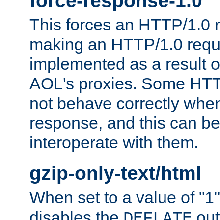
force-response-1.0
This forces an HTTP/1.0 r
making an HTTP/1.0 reques
implemented as a result o
AOL's proxies. Some HTT
not behave correctly whe
response, and this can be
interoperate with them.
gzip-only-text/html
When set to a value of "1",
disables the
out
DEFLATE