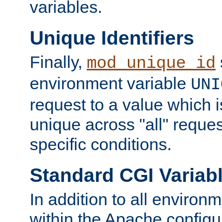
variables.
Unique Identifiers
Finally,
mod_unique_id
environment variable
UNI
request to a value which 
unique across "all" reque
specific conditions.
Standard CGI Variab
In addition to all environ
within the Apache config