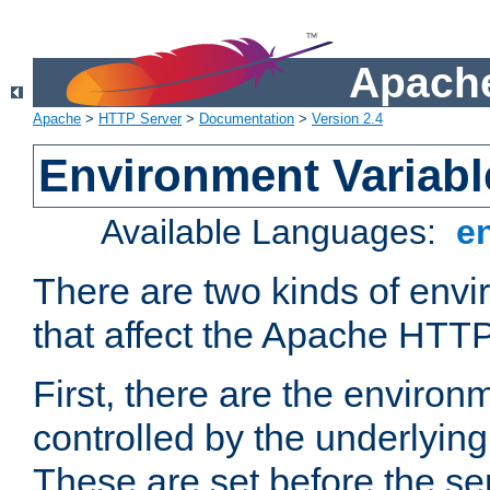
Apache
Apache
>
HTTP Server
>
Documentation
>
Version 2.4
Environment Variabl
Available Languages:
e
There are two kinds of envi
that affect the Apache HTTP
First, there are the environ
controlled by the underlyin
These are set before the se