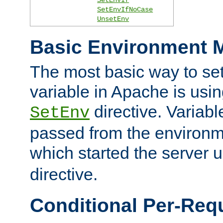
SetEnvIfNoCase
UnsetEnv
Basic Environment M
The most basic way to se
variable in Apache is usin
directive. Variab
SetEnv
passed from the environme
which started the server 
directive.
Conditional Per-Req