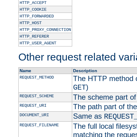
HTTP_ACCEPT
HTTP_COOKIE
HTTP_FORWARDED
HTTP_HOST
HTTP_PROXY_CONNECTION
HTTP_REFERER
HTTP_USER_AGENT
Other request related var
Name
Description
The HTTP method of
REQUEST_METHOD
)
GET
The scheme part of
REQUEST_SCHEME
The path part of th
REQUEST_URI
Same as
DOCUMENT_URI
REQUEST
The full local filesy
REQUEST_FILENAME
matching the request