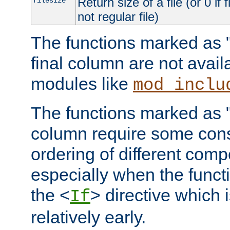
Return size of a file (or 0 if 
filesize
not regular file)
The functions marked as "r
final column are not avai
modules like
mod_inclu
The functions marked as "o
column require some consi
ordering of different comp
especially when the functi
the <
> directive which 
If
relatively early.