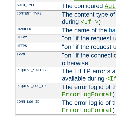
The configured
AUTH_TYPE
Aut
The content type of
CONTENT_TYPE
during
)
<If >
The name of the
ha
HANDLER
"
" if the request 
HTTP2
on
"
" if the request 
HTTPS
on
"
" if the connecti
IPV6
on
otherwise
The HTTP error stat
REQUEST_STATUS
available during
<I
The error log id of 
REQUEST_LOG_ID
)
ErrorLogFormat
The error log id of 
CONN_LOG_ID
)
ErrorLogFormat