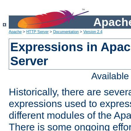
Apache
Apache
>
HTTP Server
>
Documentation
>
Version 2.4
Expressions in Apa
Server
Availabl
Historically, there are sever
expressions used to express
different modules of the A
There is some ongoing effor