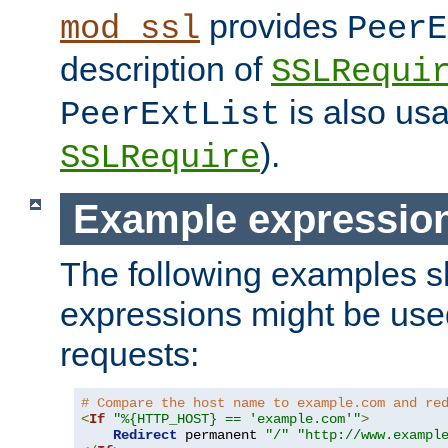
provides
mod_ssl
PeerE
description of
SSLRequi
is also usa
PeerExtList
).
SSLRequire
Example expressio
The following examples 
expressions might be use
requests:
# Compare the host name to example.com and re
<
If
"%{HTTP_HOST} == 'example.com'"
>
Redirect
 permanent 
"/"
"http://www.exampl