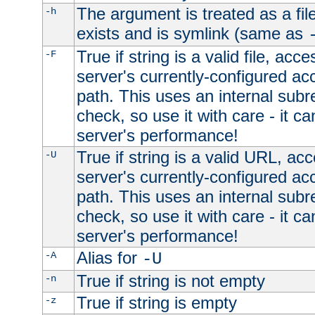
The argument is treated as a file
-h
exists and is symlink (same as
True if string is a valid file, acce
-F
server's currently-configured acc
path. This uses an internal subr
check, so use it with care - it c
server's performance!
True if string is a valid URL, acc
-U
server's currently-configured acc
path. This uses an internal subr
check, so use it with care - it c
server's performance!
Alias for
-A
-U
True if string is not empty
-n
True if string is empty
-z