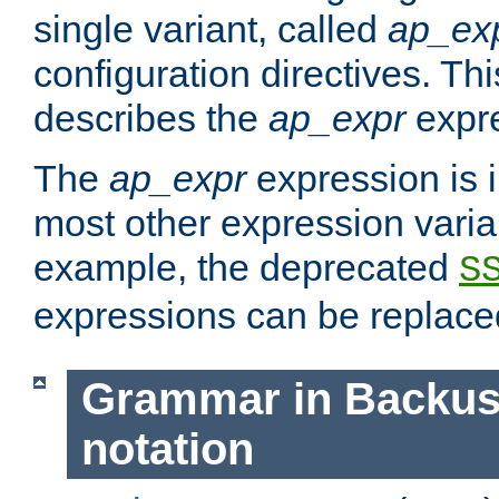
single variant, called
ap_ex
configuration directives. T
describes the
ap_expr
expre
The
ap_expr
expression is 
most other expression vari
example, the deprecated
S
expressions can be replac
Grammar in Backus
notation