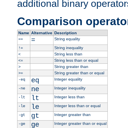
additional binary operator
Comparison operato
Name
Alternative
Description
=
String equality
==
String inequality
!=
String less than
<
String less than or equal
<=
String greater than
>
String greater than or equal
>=
eq
Integer equality
-eq
ne
Integer inequality
-ne
lt
Integer less than
-lt
le
Integer less than or equal
-le
gt
Integer greater than
-gt
ge
Integer greater than or equal
-ge