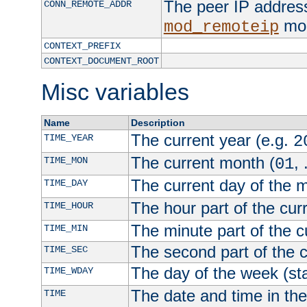
The peer IP address
CONN_REMOTE_ADDR
mod
mod_remoteip
CONTEXT_PREFIX
CONTEXT_DOCUMENT_ROOT
Misc variables
Name
Description
The current year (e.g.
TIME_YEAR
2
The current month (
, 
TIME_MON
01
The current day of the 
TIME_DAY
The hour part of the curr
TIME_HOUR
The minute part of the c
TIME_MIN
The second part of the c
TIME_SEC
The day of the week (sta
TIME_WDAY
The date and time in th
TIME