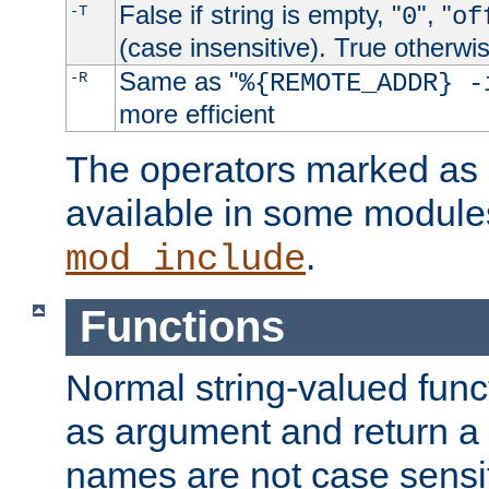
False if string is empty, "
", "
-T
0
of
(case insensitive). True otherwi
Same as "
-R
%{REMOTE_ADDR} -
more efficient
The operators marked as "
available in some modules
.
mod_include
Functions
Normal string-valued func
as argument and return a 
names are not case sensi