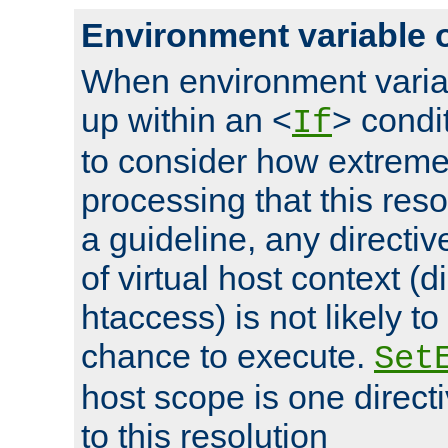
Environment variable 
When environment varia
up within an <
> condit
If
to consider how extremel
processing that this reso
a guideline, any directiv
of virtual host context (di
htaccess) is not likely t
chance to execute.
Set
host scope is one directi
to this resolution