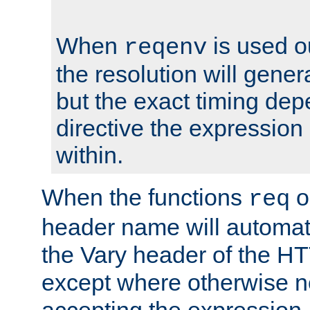
When
is used o
reqenv
the resolution will genera
but the exact timing de
directive the expressio
within.
When the functions
o
req
header name will automat
the Vary header of the H
except where otherwise no
accepting the expression