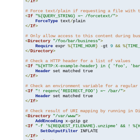
</
If
>
# Force text/plain if requesting a file with 
<
If
"%{QUERY_STRING} =~ /forcetext/"
>
ForceType
 text
/
</
If
>
# Only allow access to this content during bu
<
Directory
"/foo/bar/business"
>
Require
 expr 
%{
TIME_HOUR
}
-
gt 
9
&&
%{
TIME
</
Directory
>
# Check a HTTP header for a list of values
<
If
"%{HTTP:X-example-header} in { 'foo', 'ba
Header
</
If
>
# Check an environment variable for a regular
<
If
"! reqenv('REDIRECT_FOO') =~ /bar/"
>
Header
</
If
>
# Check result of URI mapping by running in D
<
Directory
"/var/www"
>
AddEncoding
<
If
"-f '%{REQUEST_FILENAME}.unzipme' && ! %{
SetOutputFilter
</
If
>