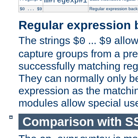
m#regexp#i
Regular expression back
$0 ... $9
Regular expression 
The strings
...
allow
$0
$9
capture groups from a pre
successfully matching reg
They can normally only b
expression as the matchi
modules allow special us
Comparison with S