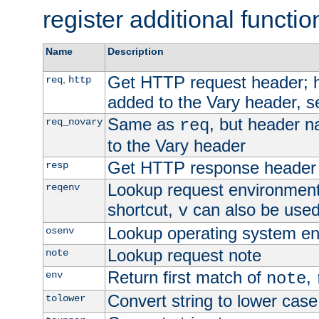
register additional functio
Name
Description
Get HTTP request header;
,
req
http
added to the Vary header, s
Same as
, but header n
req_novary
req
to the Vary header
Get HTTP response header
resp
Lookup request environment 
reqenv
shortcut,
can also be used 
v
Lookup operating system en
osenv
Lookup request note
note
Return first match of
,
env
note
Convert string to lower case
tolower