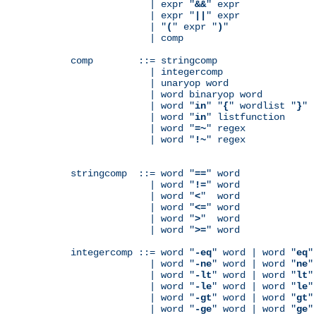
              | expr "
&&
" expr

              | expr "
||
" expr

              | "
(
" expr "
)
"

              | comp

comp        ::= stringcomp

              | integercomp

              | unaryop word

              | word binaryop word

              | word "
in
" "
{
" wordlist "
}
"

              | word "
in
" listfunction

              | word "
=~
" regex

              | word "
!~
" regex

stringcomp  ::= word "
==
" word

              | word "
!=
" word

              | word "
<
"  word

              | word "
<=
" word

              | word "
>
"  word

              | word "
>=
" word

integercomp ::= word "
-eq
" word | word "
eq
"
              | word "
-ne
" word | word "
ne
"
              | word "
-lt
" word | word "
lt
"
              | word "
-le
" word | word "
le
"
              | word "
-gt
" word | word "
gt
"
              | word "
-ge
" word | word "
ge
"