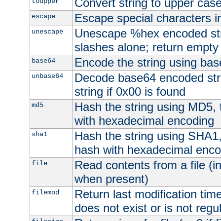
Convert string to upper cas
toupper
Escape special characters 
escape
Unescape %hex encoded str
unescape
slashes alone; return empty 
Encode the string using ba
base64
Decode base64 encoded stri
unbase64
string if 0x00 is found
Hash the string using MD5,
md5
with hexadecimal encoding
Hash the string using SHA1
sha1
hash with hexadecimal enco
Read contents from a file (in
file
when present)
Return last modification time o
filemod
does not exist or is not regula