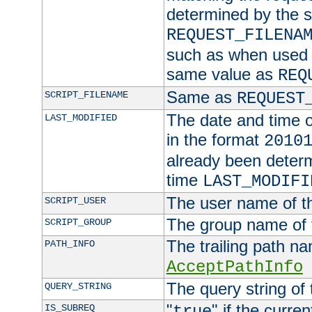
determined by the s
REQUEST_FILENA
such as when used in
same value as
REQ
Same as
SCRIPT_FILENAME
REQUEST
The date and time of
LAST_MODIFIED
in the format
2010
already been determ
time
LAST_MODIFI
The user name of th
SCRIPT_USER
The group name of t
SCRIPT_GROUP
The trailing path n
PATH_INFO
AcceptPathInfo
The query string of 
QUERY_STRING
"
" if the curre
IS_SUBREQ
true