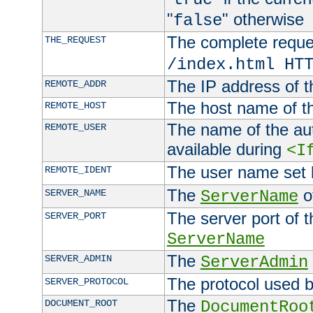
"
" otherwise
false
The complete request
THE_REQUEST
/index.html HT
The IP address of t
REMOTE_ADDR
The host name of t
REMOTE_HOST
The name of the aut
REMOTE_USER
available during
<I
The user name set
REMOTE_IDENT
The
of
SERVER_NAME
ServerName
The server port of t
SERVER_PORT
ServerName
The
SERVER_ADMIN
ServerAdmin
The protocol used b
SERVER_PROTOCOL
The
DOCUMENT_ROOT
DocumentRoo