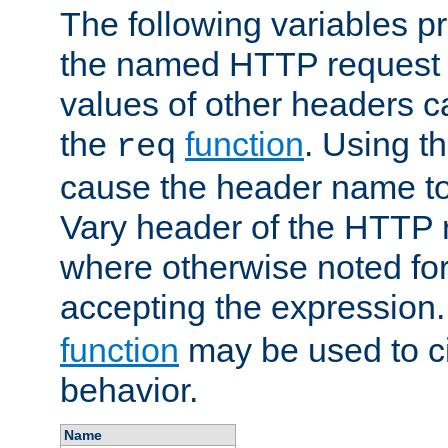
The following variables pr
the named HTTP request 
values of other headers c
the
function
. Using t
req
cause the header name to
Vary header of the HTTP 
where otherwise noted for 
accepting the expression
function
may be used to c
behavior.
Name