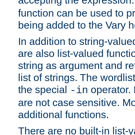
function can be used to 
being added to the Vary h
In addition to string-value
are also list-valued funct
string as argument and retu
list of strings. The wordli
the special
operator.
-in
are not case sensitive. M
additional functions.
There are no built-in list-