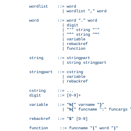
wordlist    ::= word

              | wordlist "
,
" word

word        ::= word "
.
" word

              | digit

              | "
'
" string "
'
"

              | "
"
" string "
"
"

              | variable

              | rebackref

              | function

string      ::= stringpart

              | string stringpart

stringpart  ::= cstring

              | variable

              | rebackref

cstring     ::= ...

digit       ::= [0-9]+

variable    ::= "
%{
" varname "
}
"

              | "
%{
" funcname "
:
" funcargs 
rebackref   ::= "
$
" [0-9]

function     ::= funcname "
(
" word "
)
"
