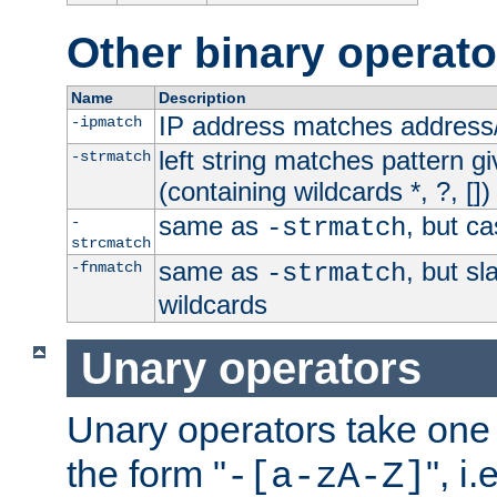
Other binary operato
Name
Description
IP address matches address
-ipmatch
left string matches pattern gi
-strmatch
(containing wildcards *, ?, [])
same as
, but ca
-
-strmatch
strcmatch
same as
, but s
-fnmatch
-strmatch
wildcards
Unary operators
Unary operators take on
the form "
", i
-[a-zA-Z]