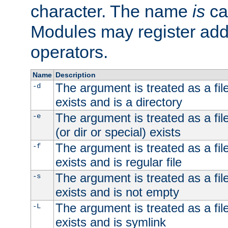
character. The name
is
ca
Modules may register addi
operators.
Name
Description
The argument is treated as a file
-d
exists and is a directory
The argument is treated as a file
-e
(or dir or special) exists
The argument is treated as a file
-f
exists and is regular file
The argument is treated as a file
-s
exists and is not empty
The argument is treated as a file
-L
exists and is symlink