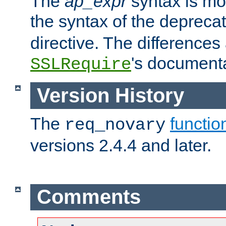
The
ap_expr
syntax is mos
the syntax of the deprec
directive. The differences
's documenta
SSLRequire
Version History
The
functio
req_novary
versions 2.4.4 and later.
Comments