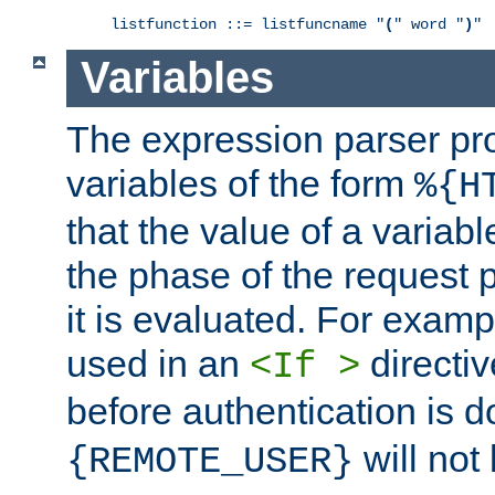
listfunction ::= listfuncname "
(
" word "
)
"
Variables
The expression parser pr
variables of the form
%{H
that the value of a varia
the phase of the request 
it is evaluated. For exam
used in an
directiv
<If >
before authentication is 
will not 
{REMOTE_USER}