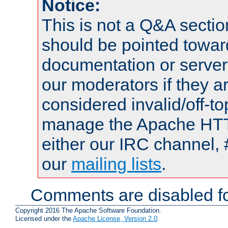
Notice:
This is not a Q&A sect
should be pointed towar
documentation or serve
our moderators if they a
considered invalid/off-t
manage the Apache HTTP
either our IRC channel, 
our
mailing lists
.
Comments are disabled fo
Copyright 2016 The Apache Software Foundation.
Licensed under the
Apache License, Version 2.0
.