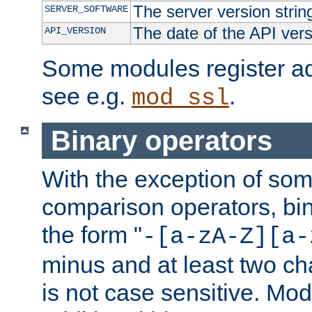
The server version strin
SERVER_SOFTWARE
The date of the API ver
API_VERSION
Some modules register add
see e.g.
.
mod_ssl
Binary operators
With the exception of some
comparison operators, bi
the form "
-[a-zA-Z][a-
minus and at least two c
is not case sensitive. Mo