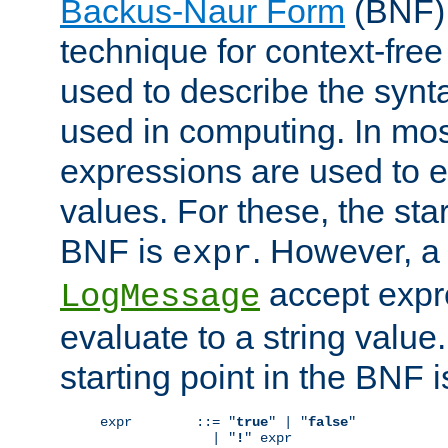
Backus-Naur Form
(BNF) 
technique for context-fre
used to describe the synt
used in computing. In mos
expressions are used to 
values. For these, the star
BNF is
. However, a 
expr
accept expr
LogMessage
evaluate to a string value.
starting point in the BNF 
expr        ::= "
true
" | "
false
"

              | "
!
" expr
