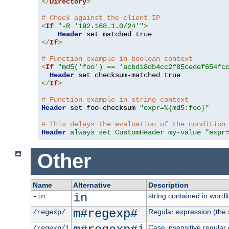
</
Directory
>
# Check against the client IP
<
If
"-R '192.168.1.0/24'"
>
Header
</
If
>
# Function example in boolean context
<
If
"md5('foo') == 'acbd18db4cc2f85cedef654fc
Header
</
If
>
# Function example in string context
Header
 set foo-checksum 
"expr=%{md5:foo}"
# This delays the evaluation of the condition
Header
always set CustomHeader my-value "expr
Other
Name
Alternative
Description
in
string contained in wordli
-in
m#regexp#
Regular expression (the s
/regexp/
Case insensitive regular
/regexp/i