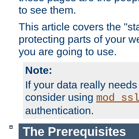
to see them.
This article covers the "s
protecting parts of your w
you are going to use.
Note:
If your data really needs
consider using
mod_ss
authentication.
The Prerequisites