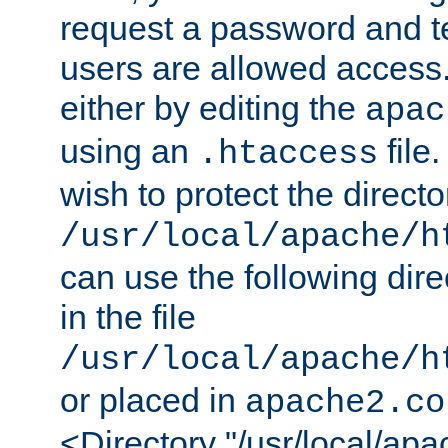
request a password and te
users are allowed access.
either by editing the
apac
using an
file
.htaccess
wish to protect the directo
/usr/local/apache/h
can use the following dire
in the file
/usr/local/apache/h
or placed in
apache2.co
<Directory "/usr/local/ap