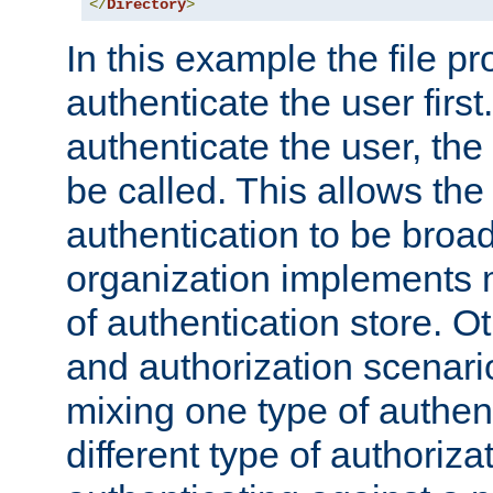
</
Directory
>
In this example the file pr
authenticate the user first. 
authenticate the user, the
be called. This allows the
authentication to be broa
organization implements 
of authentication store. O
and authorization scenar
mixing one type of authent
different type of authoriz