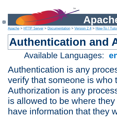
Apache
Apache
>
HTTP Server
>
Documentation
>
Version 2.4
>
How-To / Tutor
Authentication and 
Available Languages:
e
Authentication is any proce
verify that someone is who 
Authorization is any proce
is allowed to be where they 
have information that they 