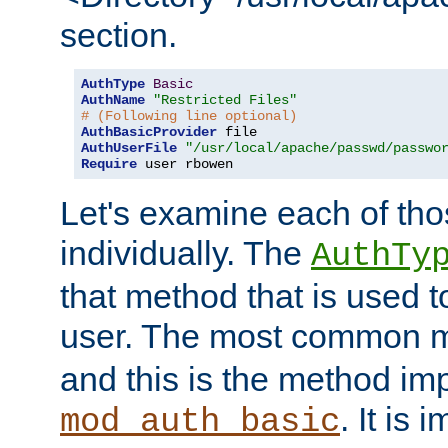
section.
AuthType
Basic
AuthName
"Restricted Files"
# (Following line optional)
AuthBasicProvider
AuthUserFile
"/usr/local/apache/passwd/passwo
Require
 user rbowen
Let's examine each of tho
individually. The
AuthTy
that method that is used t
user. The most common 
and this is the method i
. It is 
mod_auth_basic