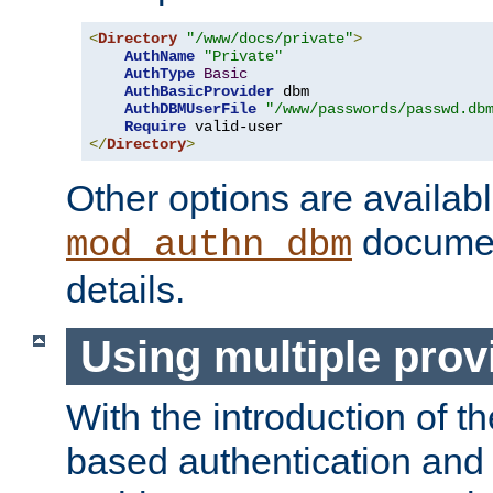
<
Directory
"/www/docs/private"
>
AuthName
"Private"
AuthType
Basic
AuthBasicProvider
 dbm

AuthDBMUserFile
"/www/passwords/passwd.db
Require
</
Directory
>
Other options are availabl
documen
mod_authn_dbm
details.
Using multiple prov
With the introduction of t
based authentication and 