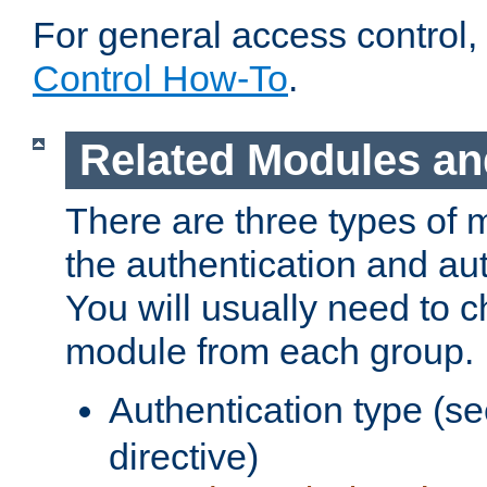
For general access control,
Control How-To
.
Related Modules an
There are three types of 
the authentication and au
You will usually need to 
module from each group.
Authentication type (s
directive)