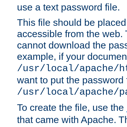
use a text password file.
This file should be plac
accessible from the web. T
cannot download the pass
example, if your document
/usr/local/apache/h
want to put the password f
/usr/local/apache/p
To create the file, use the
that came with Apache. Thi