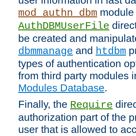
module 
mod_authn_dbm
direc
AuthDBMUserFile
be created and manipulat
and
p
dbmmanage
htdbm
types of authentication op
from third party modules 
Modules Database
.
Finally, the
direc
Require
authorization part of the 
user that is allowed to acc