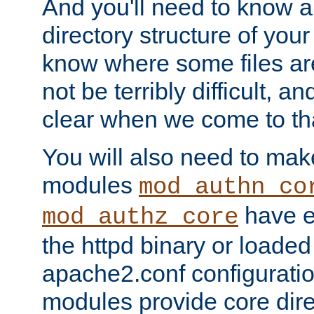
And you'll need to know a l
directory structure of your
know where some files are
not be terribly difficult, and
clear when we come to tha
You will also need to mak
modules
mod_authn_co
have ei
mod_authz_core
the httpd binary or loaded
apache2.conf configuration
modules provide core dir