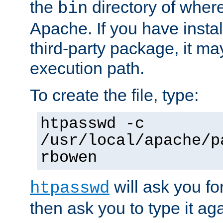
the
directory of where
bin
Apache. If you have insta
third-party package, it ma
execution path.
To create the file, type:
htpasswd -c
/usr/local/apache/p
rbowen
will ask you f
htpasswd
then ask you to type it aga