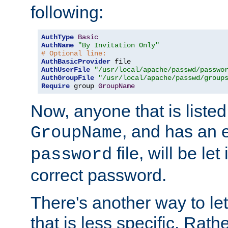
following:
AuthType
Basic
AuthName
"By Invitation Only"
# Optional line:
AuthBasicProvider
AuthUserFile
"/usr/local/apache/passwd/passwo
AuthGroupFile
"/usr/local/apache/passwd/group
Require
 group 
GroupName
Now, anyone that is listed
, and has an e
GroupName
file, will be let
password
correct password.
There's another way to let
that is less specific. Rath