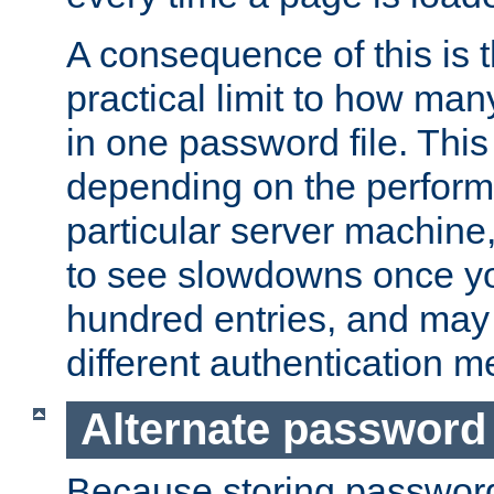
A consequence of this is t
practical limit to how ma
in one password file. This 
depending on the perform
particular server machine
to see slowdowns once y
hundred entries, and may 
different authentication m
Alternate password
Because storing passwords 