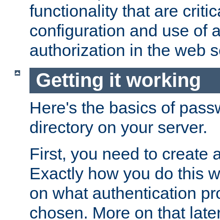
functionality that are critic
configuration and use of 
authorization in the web s
Getting it working
Here's the basics of pass
directory on your server.
First, you need to create 
Exactly how you do this w
on what authentication pr
chosen. More on that later.