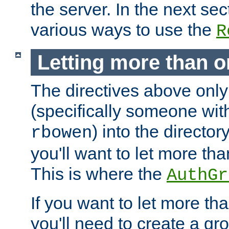
the server. In the next se
various ways to use the
R
Letting more than o
The directives above only
(specifically someone wi
) into the director
rbowen
you'll want to let more th
This is where the
AuthGr
If you want to let more th
you'll need to create a gro