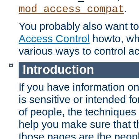
.
mod_access_compat
You probably also want to 
Access Control
howto, wh
various ways to control ac
Introduction
If you have information on
is sensitive or intended f
of people, the techniques in
help you make sure that t
those pages are the peop