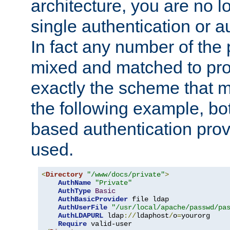
architecture, you are no l
single authentication or a
In fact any number of the
mixed and matched to pro
exactly the scheme that m
the following example, bo
based authentication prov
used.
<
Directory
"/www/docs/private"
>
AuthName
"Private"
AuthType
Basic
AuthBasicProvider
 file ldap

AuthUserFile
"/usr/local/apache/passwd/pa
AuthLDAPURL
 ldap
://
ldaphost
/
o
=
yourorg

Require