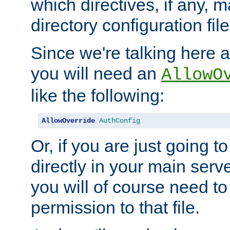
which directives, if any, m
directory configuration file
Since we're talking here a
you will need an
AllowO
like the following:
AllowOverride
AuthConfig
Or, if you are just going to
directly in your main serve
you will of course need to
permission to that file.