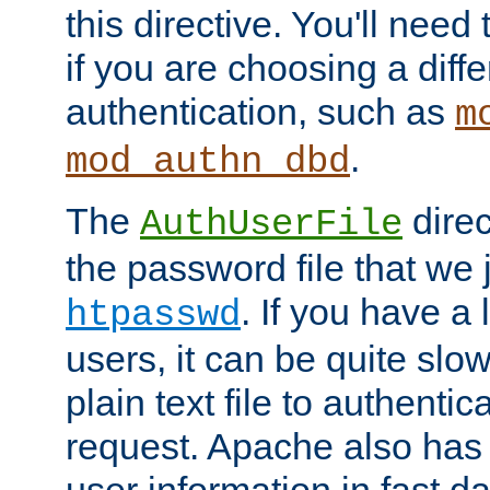
this directive. You'll need 
if you are choosing a diffe
authentication, such as
m
.
mod_authn_dbd
The
direc
AuthUserFile
the password file that we 
. If you have a
htpasswd
users, it can be quite slo
plain text file to authenti
request. Apache also has t
user information in fast d