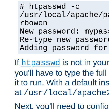
# htpasswd -c
/usr/local/apache/p
rbowen
New password: mypas
Re-type new passwor
Adding password for
If
is not in you
htpasswd
you'll have to type the full 
it to run. With a default ins
at
/usr/local/apache
Next, you'll need to config