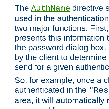
The
directive 
AuthName
used in the authenticatio
two major functions. First,
presents this information t
the password dialog box. 
by the client to determin
send for a given authenti
So, for example, once a c
authenticated in the
"Res
area, it will automatically