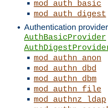
mod_auth_basic
mod_auth_digest
Authentication provider
AuthBasicProvider
AuthDigestProvide
mod_authn_anon
mod_authn_dbd
mod_authn_dbm
mod_authn_file
mod_authnz_ldap