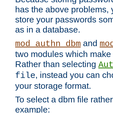
has the above problems, 
store your passwords so
as in a database.
and
mod_authn_dbm
mo
two modules which make t
Rather than selecting
Au
, instead you can c
file
your storage format.
To select a dbm file rather 
example: