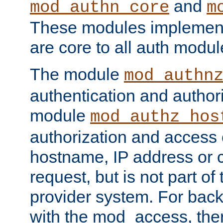
and
mod_authn_core
m
These modules implement 
are core to all auth modul
The module
mod_authn
authentication and author
module
mod_authz_hos
authorization and access 
hostname, IP address or ch
request, but is not part of
provider system. For back
with the mod_access, the