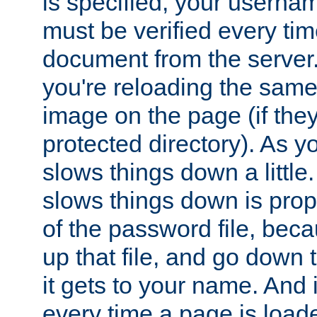
is specified, your usern
must be verified every ti
document from the server. 
you're reloading the same
image on the page (if the
protected directory). As y
slows things down a little
slows things down is propo
of the password file, beca
up that file, and go down th
it gets to your name. And i
every time a page is load