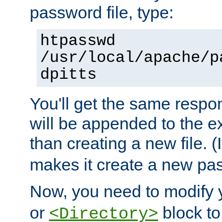
password file, type:
htpasswd
/usr/local/apache/p
dpitts
You'll get the same respon
will be appended to the exi
than creating a new file. (I
makes it create a new pas
Now, you need to modify
or
block to 
<Directory>