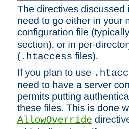
The directives discussed in
need to go either in your 
configuration file (typicall
section), or in per-director
(
files).
.htaccess
If you plan to use
.htacc
need to have a server conf
permits putting authenticat
these files. This is done w
directiv
AllowOverride