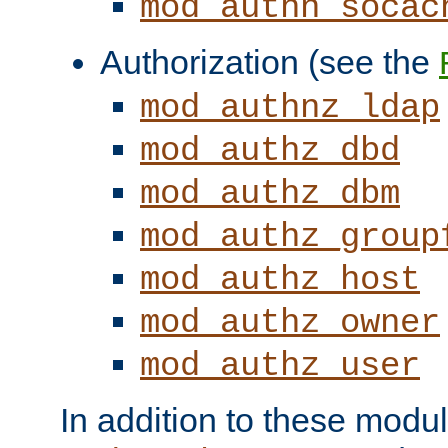
mod_authn_socac
Authorization (see the
mod_authnz_ldap
mod_authz_dbd
mod_authz_dbm
mod_authz_group
mod_authz_host
mod_authz_owner
mod_authz_user
In addition to these modul