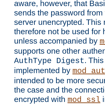
aware, however, that Basi
sends the password from t
server unencrypted. This
therefore not be used for 
unless accompanied by
m
supports one other authen
. Thi
AuthType Digest
implemented by
mod_au
intended to be more secur
the case and the connect
encrypted with
i
mod_ssl