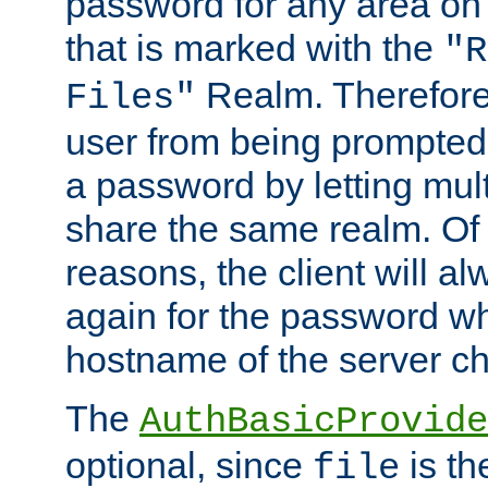
password for any area on
that is marked with the
"R
Realm. Therefore
Files"
user from being prompted
a password by letting mult
share the same realm. Of 
reasons, the client will a
again for the password w
hostname of the server c
The
AuthBasicProvide
optional, since
is th
file