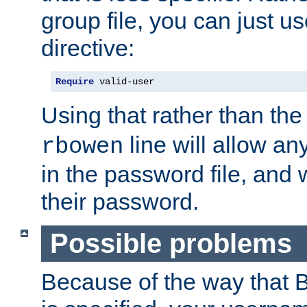
group file, you can just us
directive:
Require
 valid-user
Using that rather than th
line will allow any
rbowen
in the password file, and 
their password.
Possible problems
Because of the way that B