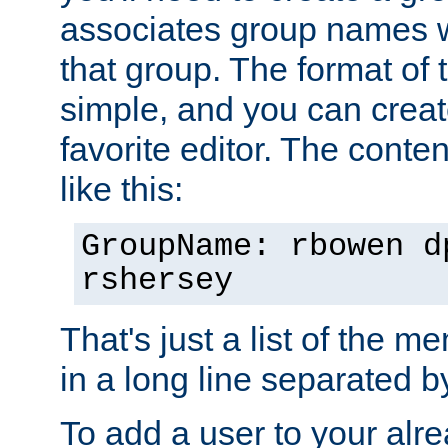
associates group names wit
that group. The format of th
simple, and you can create
favorite editor. The content
like this:
GroupName: rbowen d
rshersey
That's just a list of the 
in a long line separated 
To add a user to your alre