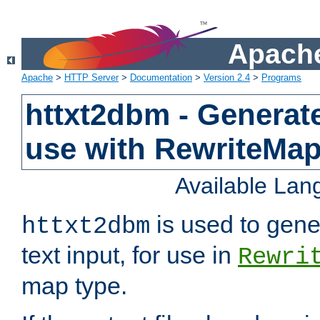
Apache
Apache
>
HTTP Server
>
Documentation
>
Version 2.4
>
Programs
httxt2dbm - Generate
use with RewriteMa
Available La
is used to gene
httxt2dbm
text input, for use in
Rewri
map type.