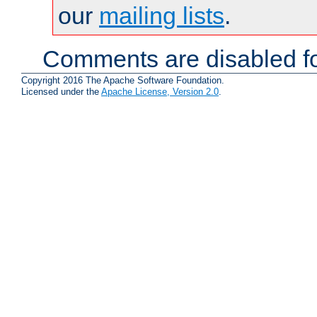
our
mailing lists
.
Comments are disabled fo
Copyright 2016 The Apache Software Foundation.
Licensed under the
Apache License, Version 2.0
.