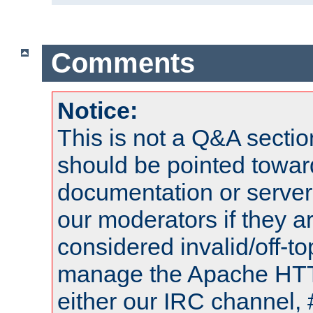
Comments
Notice:
This is not a Q&A sect
should be pointed towar
documentation or serve
our moderators if they a
considered invalid/off-t
manage the Apache HTTP
either our IRC channel, 