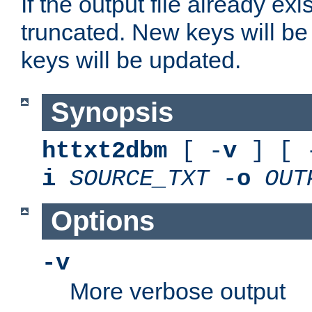
If the output file already exis
truncated. New keys will be
keys will be updated.
Synopsis
httxt2dbm
[ -
v
] [ 
i
SOURCE_TXT
-
o
OUT
Options
-v
More verbose output