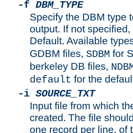
-f
DBM_TYPE
Specify the DBM type t
output. If not specified,
Default. Available type
GDBM files,
for 
SDBM
berkeley DB files,
NDB
for the defau
default
-i
SOURCE_TXT
Input file from which th
created. The file shoul
one record per line, of