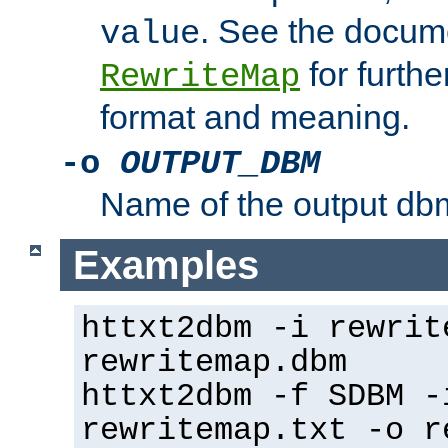
. See the docume
value
for further
RewriteMap
format and meaning.
-o
OUTPUT_DBM
Name of the output dbm
Examples
httxt2dbm -i rewrit
rewritemap.dbm
httxt2dbm -f SDBM -
rewritemap.txt -o r