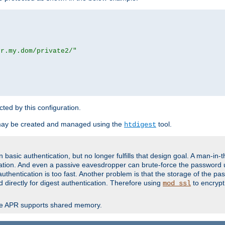
or.my.dom/private2/"
ected by this configuration.
may be created and managed using the
tool.
htdigest
basic authentication, but no longer fulfills that design goal. A man-in-
ication. And even a passive eavesdropper can brute-force the password 
thentication is too fast. Another problem is that the storage of the pa
d directly for digest authentication. Therefore using
to encrypt
mod_ssl
re APR supports shared memory.