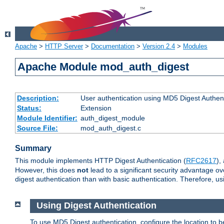
Apache
>
HTTP Server
>
Documentation
>
Version 2.4
>
Modules
Apache Module mod_auth_digest
Description:
User authentication using MD5 Digest Authent
Status:
Extension
Module Identifier:
auth_digest_module
Source File:
mod_auth_digest.c
Summary
This module implements HTTP Digest Authentication (
RFC2617
),
However, this does
not
lead to a significant security advantage o
digest authentication than with basic authentication. Therefore, 
Using Digest Authentication
To use MD5 Digest authentication, configure the location to 