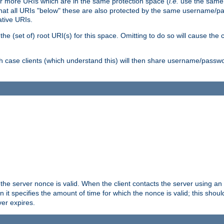
or more URIs which are in the same protection space (
i.e.
use the same
me that all URIs "below" these are also protected by the same username
ative URIs.
he (set of) root URI(s) for this space. Omitting to do so will cause the c
ich case clients (which understand this) will then share username/passwo
 the server nonce is valid. When the client contacts the server using an
n it specifies the amount of time for which the nonce is valid; this shou
er expires.