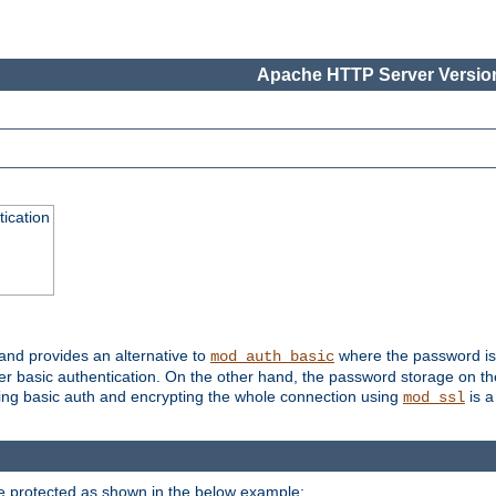
Apache HTTP Server Version
ication
 and provides an alternative to
where the password is 
mod_auth_basic
ver basic authentication. On the other hand, the password storage on th
using basic auth and encrypting the whole connection using
is a
mod_ssl
be protected as shown in the below example: