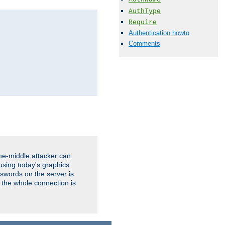
AuthType
Require
Authentication howto
Comments
the-middle attacker can
using today's graphics
sswords on the server is
 the whole connection is