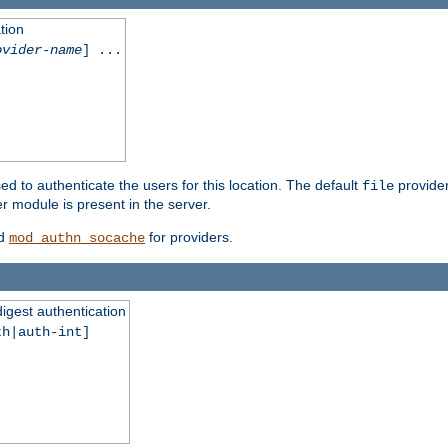
tion
ovider-name
] ...
ed to authenticate the users for this location. The default
provider
file
 module is present in the server.
d
for providers.
mod_authn_socache
digest authentication
th|auth-int]