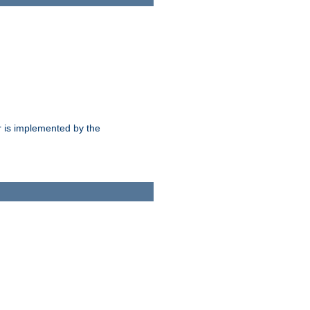
 is implemented by the