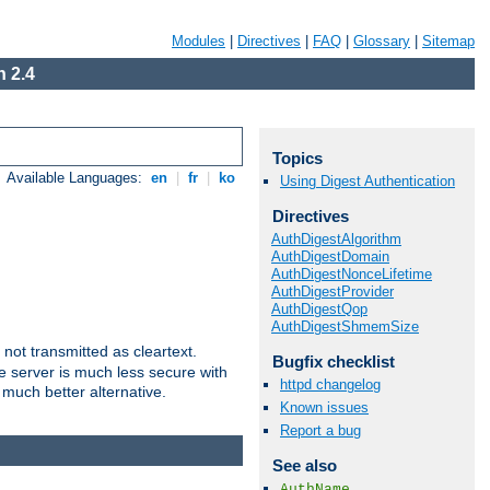
Modules
|
Directives
|
FAQ
|
Glossary
|
Sitemap
 2.4
Topics
Available Languages:
en
|
fr
|
ko
Using Digest Authentication
Directives
AuthDigestAlgorithm
AuthDigestDomain
AuthDigestNonceLifetime
AuthDigestProvider
AuthDigestQop
AuthDigestShmemSize
not transmitted as cleartext.
Bugfix checklist
e server is much less secure with
httpd changelog
 much better alternative.
Known issues
Report a bug
See also
AuthName