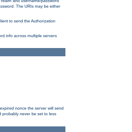
 realm and username/password
/password. The URIs may be either
lient to send the Authorization
rd info across multiple servers
 expired nonce the server will send
ld probably never be set to less