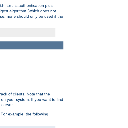
is authentication plus
th-int
igest algorithm (which does not
use.
should only be used if the
none
ack of clients. Note that the
 on your system. If you want to find
 server.
For example, the following