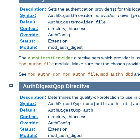
Description:
Sets the authentication provider(s) for this loca
Syntax:
AuthDigestProvider
provider-name
[
pr
Default:
AuthDigestProvider file
Context:
directory, .htaccess
Override:
AuthConfig
Status:
Extension
Module:
mod_auth_digest
The
directive sets which provider is us
AuthDigestProvider
module. Make sure that the chosen provider
mod_authn_file
See
,
,
an
mod_authn_dbm
mod_authn_file
mod_authn_dbd
AuthDigestQop
Directive
Description:
Determines the quality-of-protection to use in 
Syntax:
AuthDigestQop none|auth|auth-int [au
Default:
AuthDigestQop auth
Context:
directory, .htaccess
Override:
AuthConfig
Status:
Extension
Module:
mod_auth_digest