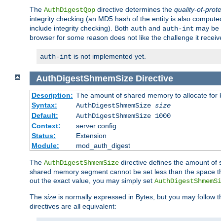
The
directive determines the
quality-of-prot
AuthDigestQop
integrity checking (an MD5 hash of the entity is also comput
include integrity checking). Both
and
may be s
auth
auth-int
browser for some reason does not like the challenge it receiv
is not implemented yet.
auth-int
AuthDigestShmemSize
Directive
Description:
The amount of shared memory to allocate for k
Syntax:
AuthDigestShmemSize
size
Default:
AuthDigestShmemSize 1000
Context:
server config
Status:
Extension
Module:
mod_auth_digest
The
directive defines the amount of s
AuthDigestShmemSize
shared memory segment cannot be set less than the space tha
out the exact value, you may simply set
AuthDigestShmemS
The
size
is normally expressed in Bytes, but you may follow 
directives are all equivalent: