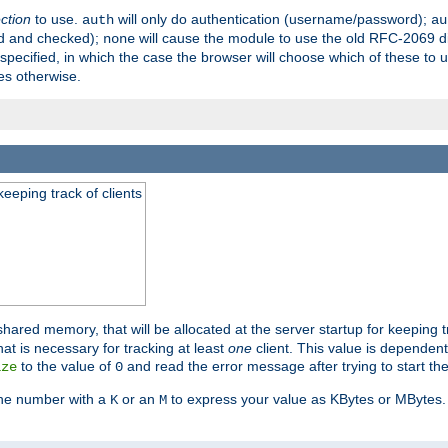
ection
to use.
will only do authentication (username/password);
auth
au
ed and checked);
will cause the module to use the old RFC-2069 d
none
pecified, in which the case the browser will choose which of these to 
es otherwise.
eeping track of clients
hared memory, that will be allocated at the server startup for keeping tr
t is necessary for tracking at least
one
client. This value is dependent
to the value of
and read the error message after trying to start the
ize
0
the number with a
or an
to express your value as KBytes or MBytes. 
K
M