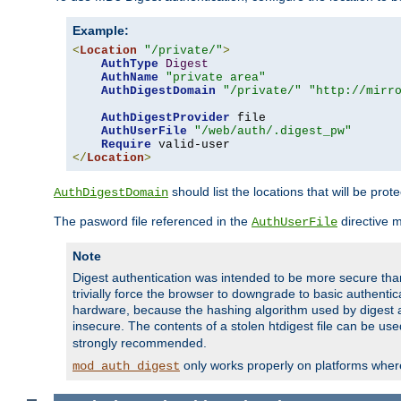
Example:
<
Location
"/private/"
>
AuthType
Digest
AuthName
"private area"
AuthDigestDomain
"/private/"
"http://mirr
AuthDigestProvider
 file

AuthUserFile
"/web/auth/.digest_pw"
Require
</
Location
>
should list the locations that will be prot
AuthDigestDomain
The pasword file referenced in the
directive 
AuthUserFile
Note
Digest authentication was intended to be more secure than 
trivially force the browser to downgrade to basic authent
hardware, because the hashing algorithm used by digest au
insecure. The contents of a stolen htdigest file can be use
strongly recommended.
only works properly on platforms whe
mod_auth_digest