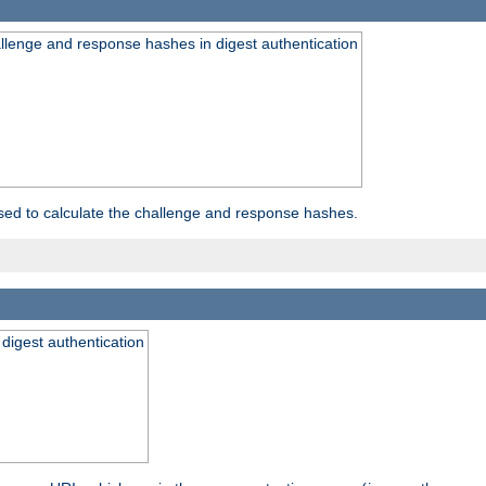
allenge and response hashes in digest authentication
used to calculate the challenge and response hashes.
 digest authentication