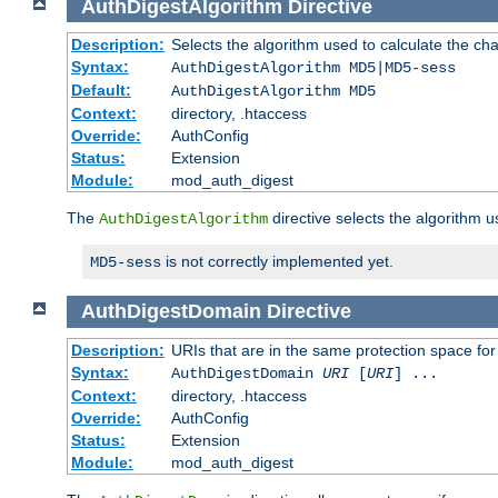
AuthDigestAlgorithm
Directive
Description:
Selects the algorithm used to calculate the ch
Syntax:
AuthDigestAlgorithm MD5|MD5-sess
Default:
AuthDigestAlgorithm MD5
Context:
directory, .htaccess
Override:
AuthConfig
Status:
Extension
Module:
mod_auth_digest
The
directive selects the algorithm 
AuthDigestAlgorithm
is not correctly implemented yet.
MD5-sess
AuthDigestDomain
Directive
Description:
URIs that are in the same protection space for
Syntax:
AuthDigestDomain
URI
[
URI
] ...
Context:
directory, .htaccess
Override:
AuthConfig
Status:
Extension
Module:
mod_auth_digest