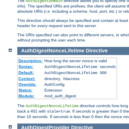
The
directive allows you to specify one 
AuthDigestDomain
info). The specified URIs are prefixes; the client will assu
absolute URIs (
i.e.
including a scheme, host, port, etc.) or rel
This directive
should
always be specified and contain at least t
header for
every request
sent to this server.
The URIs specified can also point to different servers, in wh
without prompting the user each time.
AuthDigestNonceLifetime
Directive
Description:
How long the server nonce is valid
Syntax:
AuthDigestNonceLifetime
seconds
Default:
AuthDigestNonceLifetime 300
Context:
directory, .htaccess
Override:
AuthConfig
Status:
Extension
Module:
mod_auth_digest
The
directive controls how long
AuthDigestNonceLifetime
back a 401 with
. If
seconds
is greater than 0 the
stale=true
than 10 seconds. If
seconds
is less than 0 then the nonce nev
AuthDigestProvider
Directive