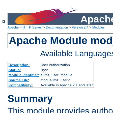
Apache
Apache
>
HTTP Server
>
Documentation
>
Version 2.4
>
Modules
Apache Module mod
Available Language
Description:
User Authorization
Status:
Base
Module Identifier:
authz_user_module
Source File:
mod_authz_user.c
Compatibility:
Available in Apache 2.1 and later
Summary
This module provides author