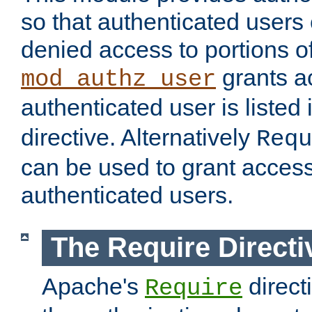
so that authenticated users
denied access to portions of
grants ac
mod_authz_user
authenticated user is listed 
directive. Alternatively
Requ
can be used to grant access 
authenticated users.
The Require Directi
Apache's
direct
Require