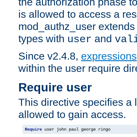
the authorization phase to
is allowed to access a re
mod_authz_user extends t
types with
and
user
val
Since v2.4.8,
expressions
within the user require dir
Require user
This directive specifies a l
allowed to gain access.
Require
 user john paul george ringo