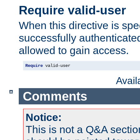
Require valid-user
When this directive is spe
successfully authenticated
allowed to gain access.
Require
 valid-user
Avai
Comments
Notice:
This is not a Q&A sect