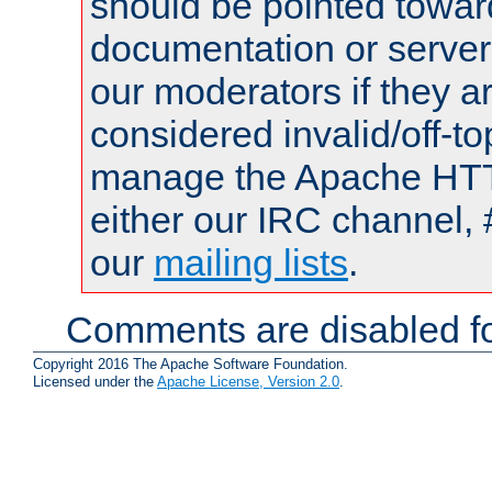
should be pointed towar
documentation or serve
our moderators if they a
considered invalid/off-t
manage the Apache HTTP
either our IRC channel, 
our
mailing lists
.
Comments are disabled fo
Copyright 2016 The Apache Software Foundation.
Licensed under the
Apache License, Version 2.0
.