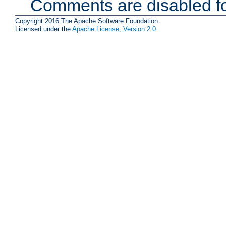
Comments are disabled fo
Copyright 2016 The Apache Software Foundation.
Licensed under the
Apache License, Version 2.0
.