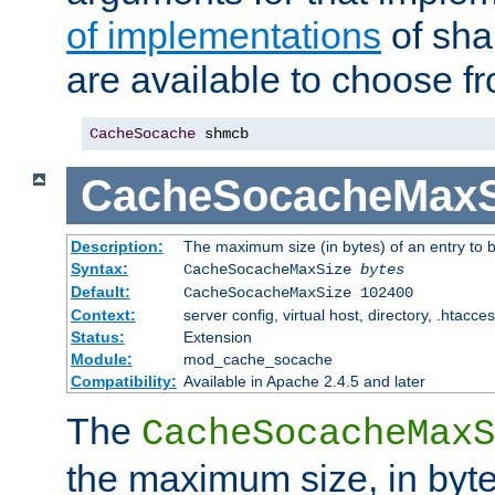
of implementations
of sha
are available to choose f
CacheSocache
 shmcb
CacheSocacheMaxS
Description:
The maximum size (in bytes) of an entry to 
Syntax:
CacheSocacheMaxSize
bytes
Default:
CacheSocacheMaxSize 102400
Context:
server config, virtual host, directory, .htacce
Status:
Extension
Module:
mod_cache_socache
Compatibility:
Available in Apache 2.4.5 and later
The
CacheSocacheMaxS
the maximum size, in byte