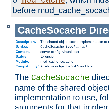
mod_cache
before mod_cache_socac
CacheSocache
Dire
Description:
The shared object cache implementation to 
Syntax:
CacheSocache
type[:args]
Context:
server config, virtual host
Status:
Extension
Module:
mod_cache_socache
Compatibility:
Available in Apache 2.4.5 and later
The
direc
CacheSocache
name of the shared objec
implementation to use, fo
arguments for that imple