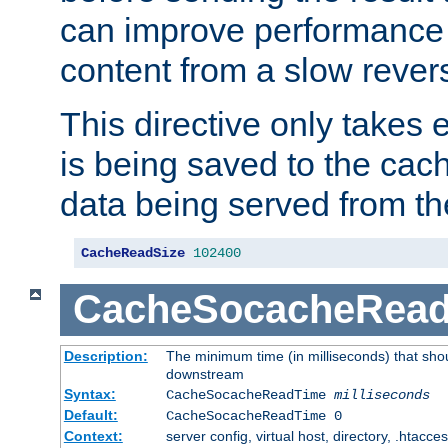
can improve performance
content from a slow rever
This directive only takes 
is being saved to the cac
data being served from th
CacheReadSize
102400
CacheSocacheRea
Description:
The minimum time (in milliseconds) that shou
downstream
Syntax:
CacheSocacheReadTime
milliseconds
Default:
CacheSocacheReadTime 0
Context:
server config, virtual host, directory, .htacce