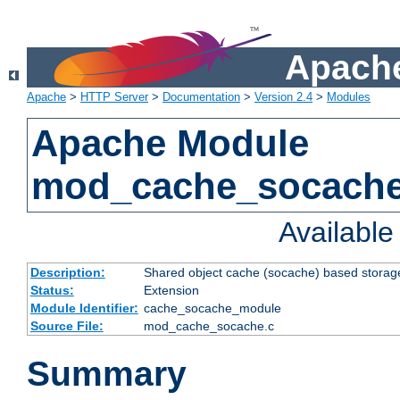
Apache
Apache
>
HTTP Server
>
Documentation
>
Version 2.4
>
Modules
Apache Module
mod_cache_socach
Availabl
Description:
Shared object cache (socache) based storage
Status:
Extension
Module Identifier:
cache_socache_module
Source File:
mod_cache_socache.c
Summary