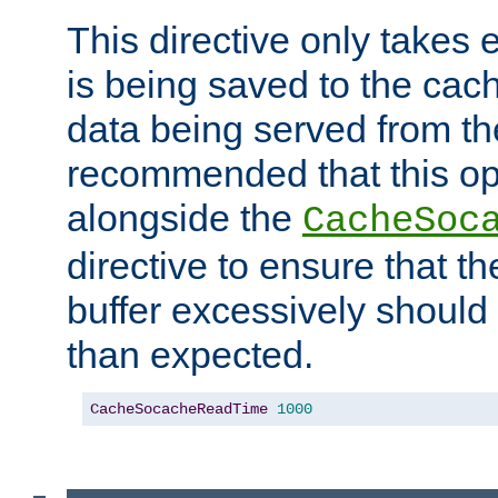
This directive only takes 
is being saved to the cac
data being served from the
recommended that this op
alongside the
CacheSoc
directive to ensure that t
buffer excessively should 
than expected.
CacheSocacheReadTime
1000