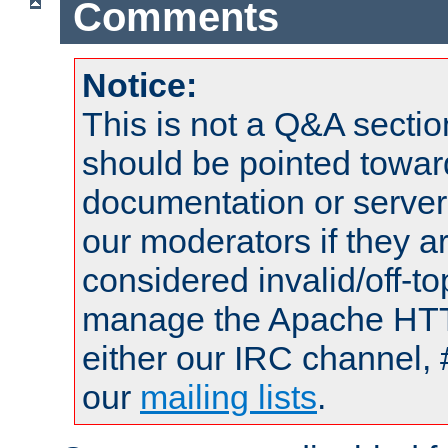
Comments
Notice:
This is not a Q&A sect
should be pointed towar
documentation or serve
our moderators if they a
considered invalid/off-t
manage the Apache HTTP
either our IRC channel, 
our
mailing lists
.