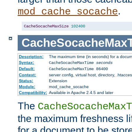
.
mod_cache_socache
CacheSocacheMaxSize
102400
CacheSocacheMax
Description:
The maximum time (in seconds) for a docume
Syntax:
CacheSocacheMaxTime
seconds
Default:
CacheSocacheMaxTime 86400
Context:
server config, virtual host, directory, .htacce
Status:
Extension
Module:
mod_cache_socache
Compatibility:
Available in Apache 2.4.5 and later
The
CacheSocacheMaxT
the maximum freshness lif
for a document to be store