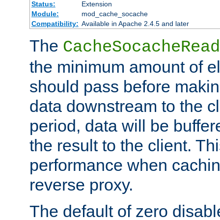
Status:
Extension
Module:
mod_cache_socache
Compatibility:
Available in Apache 2.4.5 and later
The
CacheSocacheRead
the minimum amount of el
should pass before makin
data downstream to the cl
period, data will be buffe
the result to the client. T
performance when cachin
reverse proxy.
The default of zero disabl