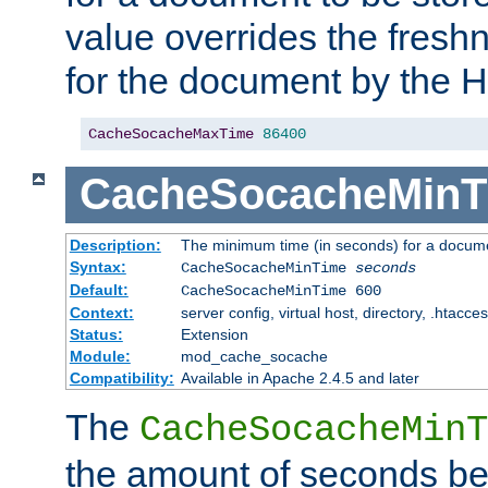
value overrides the freshn
for the document by the 
CacheSocacheMaxTime
86400
CacheSocacheMinT
Description:
The minimum time (in seconds) for a docume
Syntax:
CacheSocacheMinTime
seconds
Default:
CacheSocacheMinTime 600
Context:
server config, virtual host, directory, .htacce
Status:
Extension
Module:
mod_cache_socache
Compatibility:
Available in Apache 2.4.5 and later
The
CacheSocacheMinT
the amount of seconds be