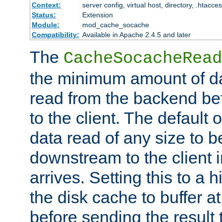
Context:
server config, virtual host, directory, .htacce
Status:
Extension
Module:
mod_cache_socache
Compatibility:
Available in Apache 2.4.5 and later
The
CacheSocacheRead
the minimum amount of dat
read from the backend bef
to the client. The default 
data read of any size to 
downstream to the client 
arrives. Setting this to a
the disk cache to buffer a
before sending the result t