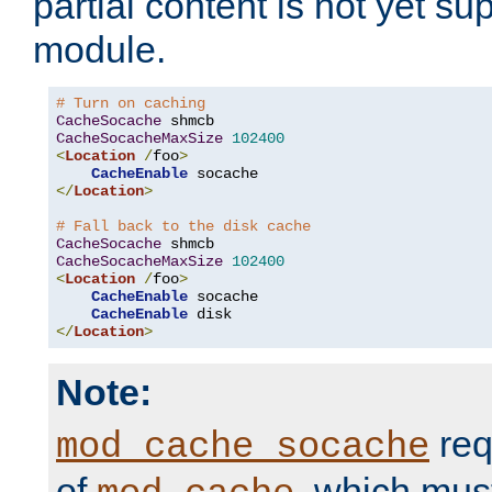
partial content is not yet su
module.
# Turn on caching
CacheSocache
CacheSocacheMaxSize
102400
<
Location
/
foo
>
CacheEnable
</
Location
>
# Fall back to the disk cache
CacheSocache
CacheSocacheMaxSize
102400
<
Location
/
foo
>
CacheEnable
 socache

CacheEnable
</
Location
>
Note:
req
mod_cache_socache
of
, which mus