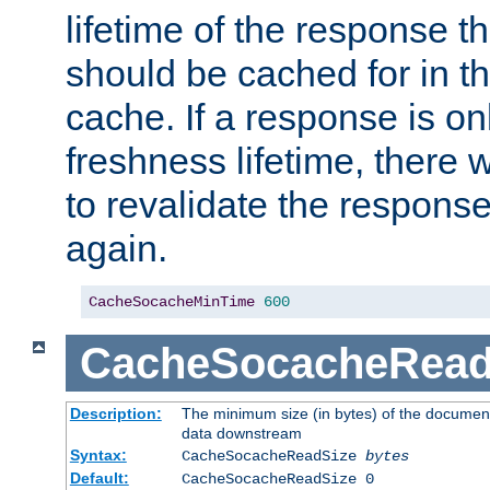
lifetime of the response t
should be cached for in t
cache. If a response is onl
freshness lifetime, there w
to revalidate the response
again.
CacheSocacheMinTime
600
CacheSocacheRead
Description:
The minimum size (in bytes) of the documen
data downstream
Syntax:
CacheSocacheReadSize
bytes
Default:
CacheSocacheReadSize 0