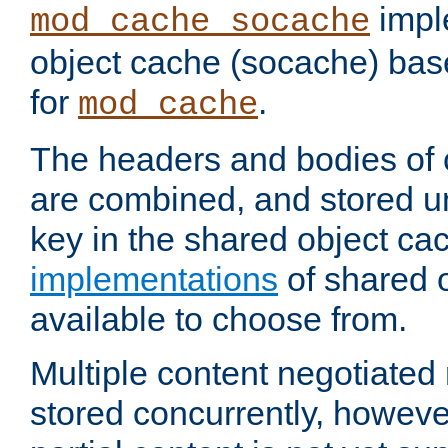
impl
mod_cache_socache
object cache (socache) ba
for
.
mod_cache
The headers and bodies of
are combined, and stored u
key in the shared object ca
implementations
of shared 
available to choose from.
Multiple content negotiate
stored concurrently, howeve