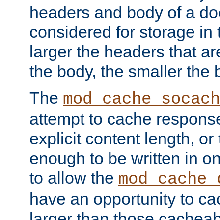
headers and body of a do
considered for storage in
larger the headers that a
the body, the smaller the
The
mod_cache_socach
attempt to cache respons
explicit content length, or
enough to be written in o
to allow the
mod_cache_
have an opportunity to c
larger than those cacheab